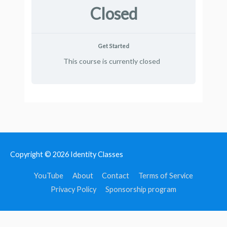
Closed
Get Started
This course is currently closed
Copyright © 2026
Identity Classes
YouTube
About
Contact
Terms of Service
Privacy Policy
Sponsorship program