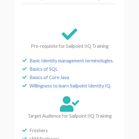
Pre-requisite for Sailpoint IIQ Training
Basic Identity management terminologies.
Basics of SQL
Basics of Core Java
Willingness to learn Sailpoint Identity IQ.
Target Audience for Sailpoint IIQ Training
Freshers
IAM Engineers