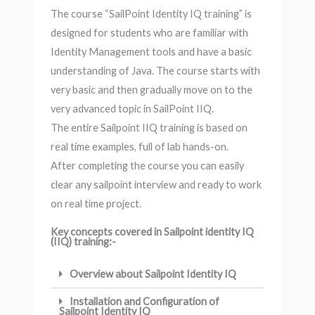
The course “SailPoint Identity IQ training” is
designed for students who are familiar with
Identity Management tools and have a basic
understanding of Java. The course starts with
very basic and then gradually move on to the
very advanced topic in SailPoint IIQ.
The entire Sailpoint IIQ training is based on
real time examples, full of lab hands-on.
After completing the course you can easily
clear any sailpoint interview and ready to work
on real time project.
Key concepts covered in Sailpoint identity IQ
(IIQ) training:-
Overview about Sailpoint Identity IQ
Installation and Configuration of
Sailpoint Identity IQ