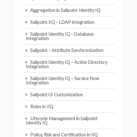
Aggregation in Sailpoint Identity IQ
Sailpoint IIQ - LDAP integration
Sailpoint Identity IQ - Database
Integration
Sailpoint – Attribute Synchronization
Sailpoint Identity IQ – Active Directory
Integration
Sailpoint Identity IQ – Service Now
Integration
Sailpoint UI Customization
Roles in IIQ
Lifecycle Management in Sailpoint
Identity IQ
Policy, Risk and Certification in IIQ