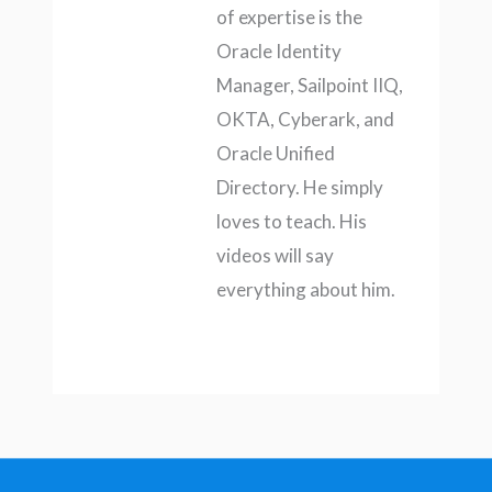
of expertise is the
Oracle Identity
Manager, Sailpoint IIQ,
OKTA, Cyberark, and
Oracle Unified
Directory. He simply
loves to teach. His
videos will say
everything about him.