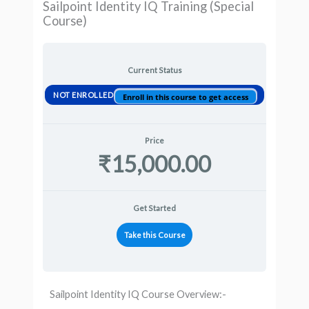
Sailpoint Identity IQ Training (Special
Course)
Current Status
NOT ENROLLED
Enroll in this course to get access
Price
₹15,000.00
Get Started
Take this Course
Sailpoint Identity IQ Course Overview:-