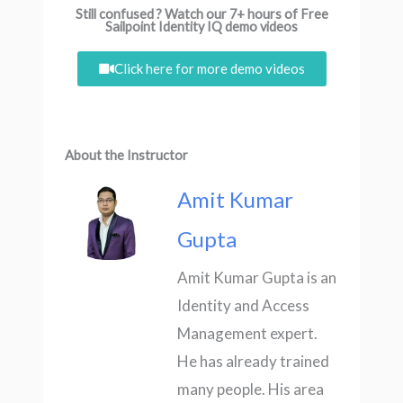
Still confused ? Watch our 7+ hours of Free
Sailpoint Identity IQ demo videos
Click here for more demo videos
About the Instructor
Amit Kumar
Gupta
Amit Kumar Gupta is an
Identity and Access
Management expert.
He has already trained
many people. His area