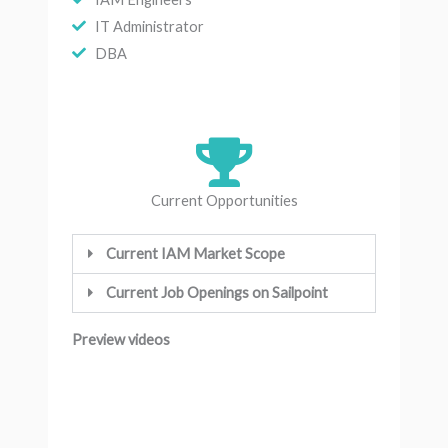
IT Administrator
DBA
Current Opportunities
Current IAM Market Scope
Current Job Openings on Sailpoint
Preview videos