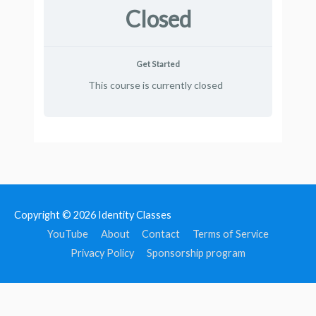
Closed
Get Started
This course is currently closed
Copyright © 2026
Identity Classes
YouTube
About
Contact
Terms of Service
Privacy Policy
Sponsorship program