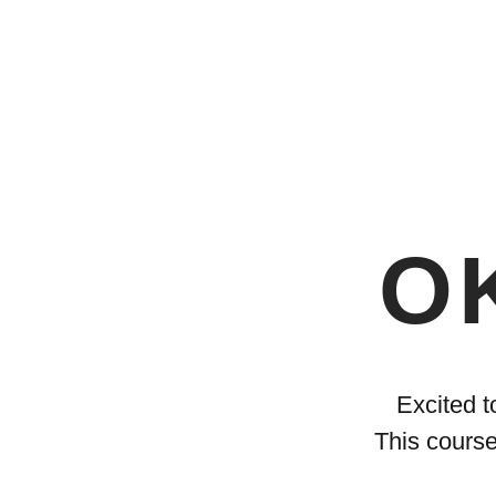
OK
Excited t
This course