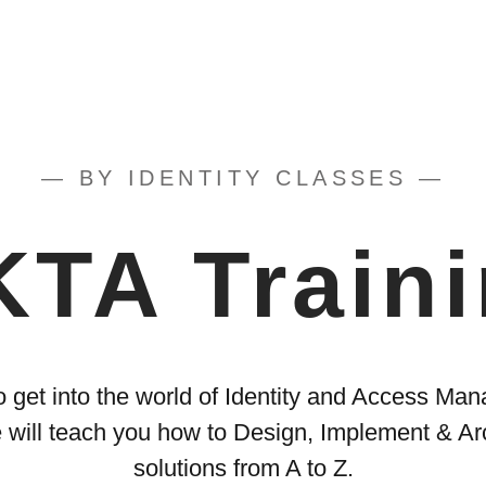
— BY IDENTITY CLASSES —
TA Train
o get into the world of Identity and Access M
 will teach you how to Design, Implement & Ar
solutions from A to Z.