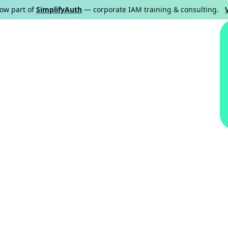
now part of
SimplifyAuth
— corporate IAM training & consulting.