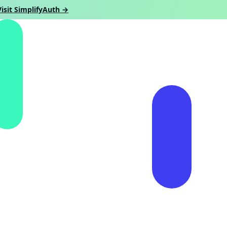
Visit SimplifyAuth →