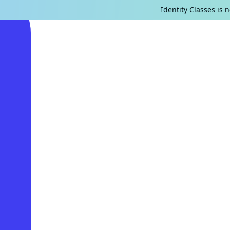
Identity Classes is 