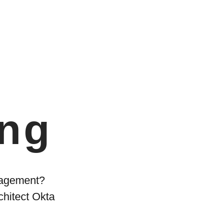
ing
anagement?
chitect Okta