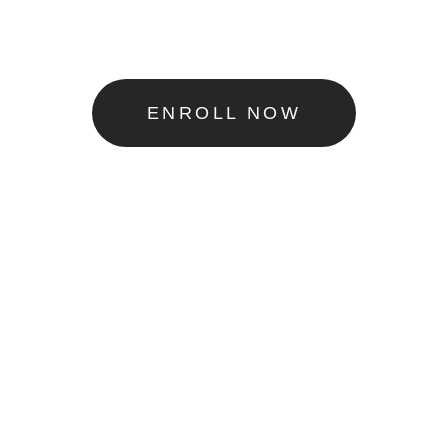
ENROLL NOW