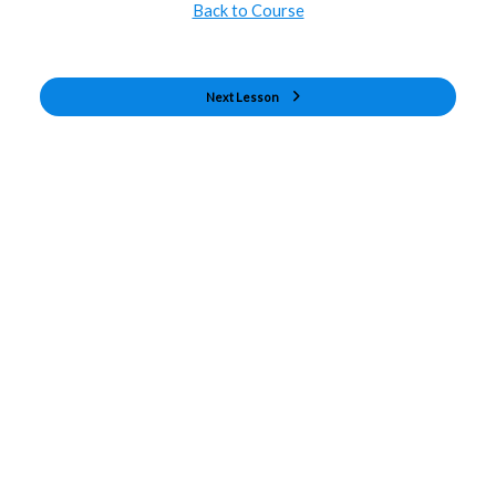
Back to Course
Next Lesson