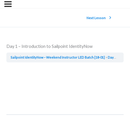
Next Lesson
Day 1 – Introduction to Sailpoint IdentityNow
Sailpoint IdentityNow – Weekend Instructor LED Batch [18-01]
Day 1 – Introduction to Sailpoint IdentityNow